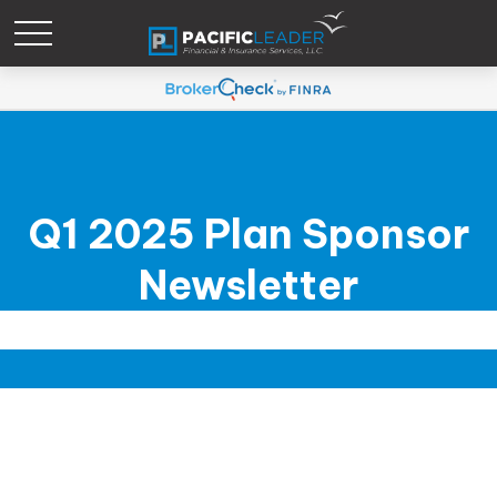
Q1 2025 Plan Sponsor
Newsletter