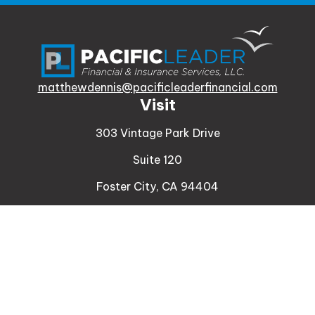
matthewdennis@pacificleaderfinancial.com
Visit
303 Vintage Park Drive
Suite 120
Foster City,
CA
94404
Insurance
Connect
Office:
510-329-9316
Mobile:
408-471-4081