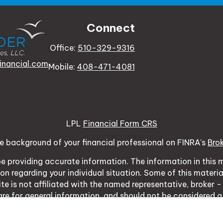
Connect
Office:
510-329-9316
inancial.com
Mobile:
408-471-4081
LPL
Financial Form CRS
e background of your financial professional on FINRA's
Bro
 providing accurate information. The information in this ma
tion regarding your individual situation. Some of this mat
te is not affiliated with the named representative, broker -
re for general information, and should not be considered a s
usly. As of January 1, 2020 the
California Consumer Priva