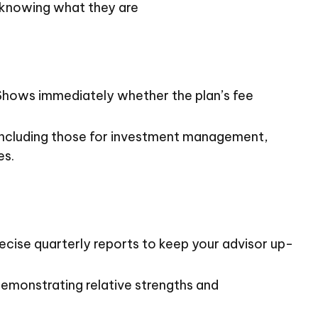
 knowing what they are
. Shows immediately whether the plan’s fee
 including those for investment management,
es.
ecise quarterly reports to keep your advisor up-
demonstrating relative strengths and