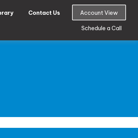
brary
Contact Us
Account View
Schedule a Call