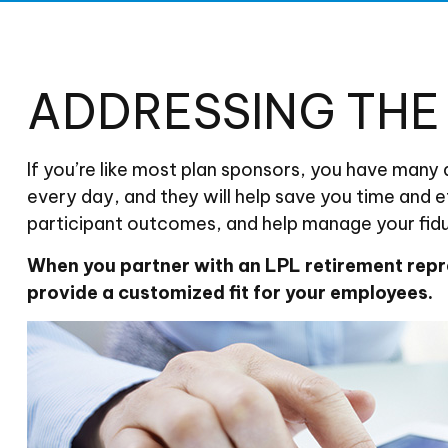
ADDRESSING TH
If you’re like most plan sponsors, you have many
every day, and they will help save you time and e
participant outcomes, and help manage your fiduc
When you partner with an LPL retirement
repr
provide a customized fit for your employees.