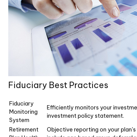
Fiduciary Best Practices
Fiduciary
Efficiently monitors your investme
Monitoring
investment policy statement.
System
Retirement
Objective reporting on your plan’s