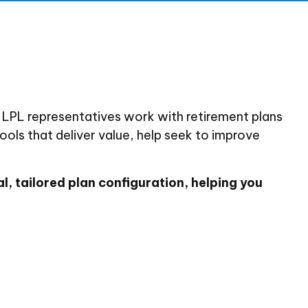
 LPL representatives work with retirement plans
ools that deliver value, help seek to improve
l, tailored plan configuration, helping you