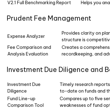
V2.1 Full Benchmarking Report
Helps you ana
Prudent Fee Management
Provides clarity on pl
Expense Analyzer
structure is competitiv
Fee Comparison and
Creates a comprehensi
Analysis Evaluation
recordkeeping, and advi
Investment Due Diligence and 
Investment Due
Timely research reports
Diligence
to-date on funds and t
Fund Line-up
Compares up to five ser
Comparison Tool
weaknesses of fund opt