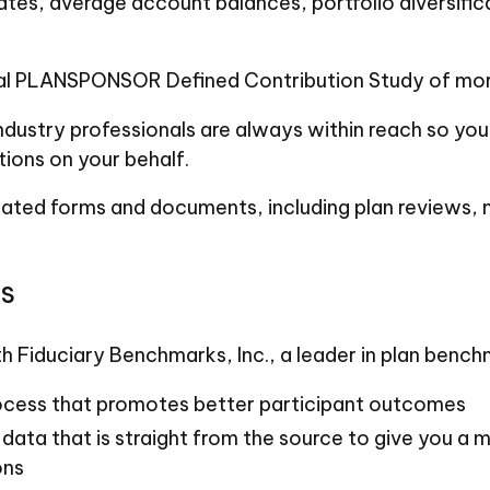
ates, average account balances, portfolio diversific
al PLANSPONSOR Defined Contribution Study of more 
ndustry professionals are always within reach so yo
ions on your behalf.
related forms and documents, including plan reviews
s
h Fiduciary Benchmarks, Inc., a leader in plan benc
ocess that promotes better participant outcomes
 data that is straight from the source to give you a
ons