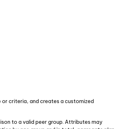
 or criteria, and creates a customized
rison to a valid peer group. Attributes may