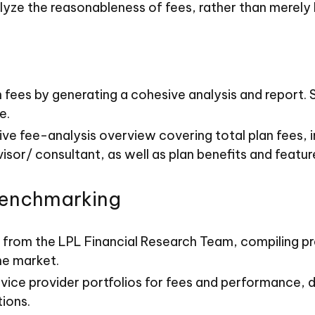
lyze the reasonableness of fees, rather than merely
an fees by generating a cohesive analysis and report
e.
ve fee-analysis overview covering total plan fees,
sor/ consultant, as well as plan benefits and featur
Benchmarking
 from the LPL Financial Research Team, compiling pr
he market.
vice provider portfolios for fees and performance, 
ions.