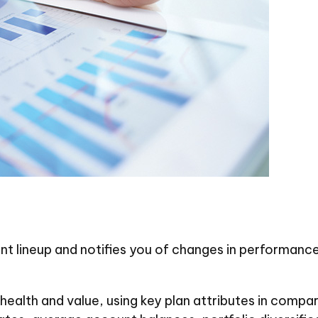
nt lineup and notifies you of changes in performance
 health and value, using key plan attributes in compa