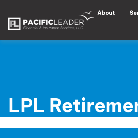
About
Se
LPL Retiremen