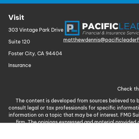
Visit
303 Vintage Park Drive
matthewdennis@pacificleaderf
Suite 120
Foster City,
CA
94404
Insurance
Check th
The content is developed from sources believed to be
consult legal or tax professionals for specific informa
information on a topic that may be of interest. FMG Sui
firm. The opinions expressed and material provided a
We take protecting your data and privacy very serio