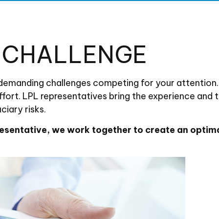
E CHALLENGE
 demanding challenges competing for your attention.
ffort. LPL
representatives
bring the experience and t
iary risks.
esentative
, we work together to create an optima