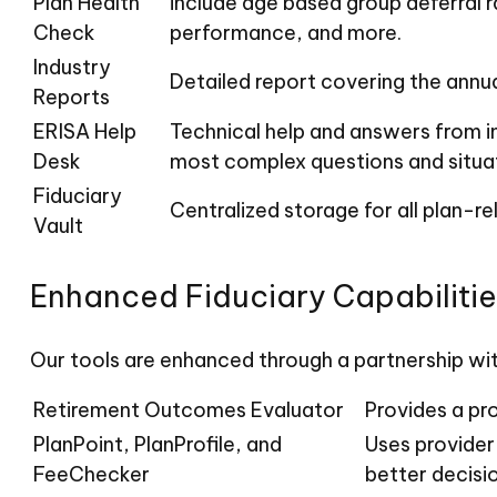
Plan Health
include age based group deferral r
Check
performance, and more.
Industry
Detailed report covering the annu
Reports
ERISA Help
Technical help and answers from i
Desk
most complex questions and situat
Fiduciary
Centralized storage for all plan-
Vault
Enhanced Fiduciary Capabilitie
Our tools are enhanced through a partnership wit
Retirement Outcomes Evaluator
Provides a pr
PlanPoint, PlanProfile, and
Uses provider
FeeChecker
better decisi