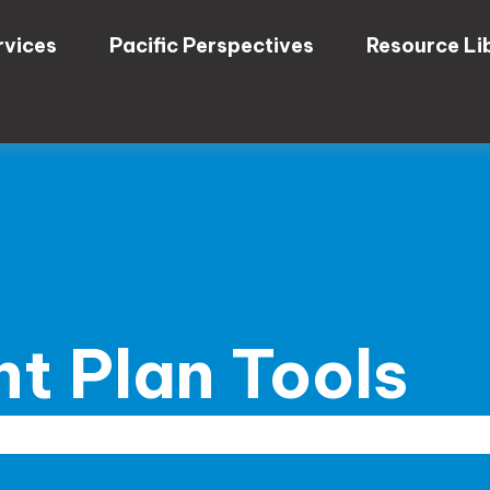
rvices
Pacific Perspectives
Resource Li
t Plan Tools