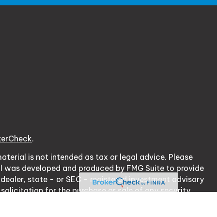
kerCheck
.
terial is not intended as tax or legal advice. Please
erial was developed and produced by FMG Suite to provide
 dealer, state - or SEC - registered investment advisory
olicitation for the purchase or sale of any security.
cy Act (CCPA)
suggests the following link as an extra