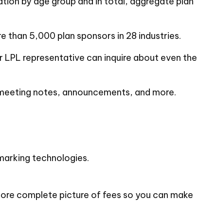
ation by age group and in total, aggregate plan
than 5,000 plan sponsors in 28 industries.
ur LPL
representative
can inquire about even the
, meeting notes, announcements, and more.
hmarking technologies.
 more complete picture of fees so you can make