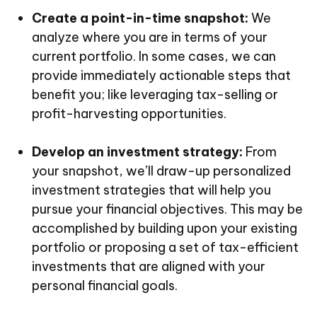
Create a point-in-time snapshot:
We
analyze where you are in terms of your
current portfolio. In some cases, we can
provide immediately actionable steps that
benefit you; like leveraging tax-selling or
profit-harvesting opportunities.
Develop an investment strategy:
From
your snapshot, we’ll draw-up personalized
investment strategies that will help you
pursue your financial objectives. This may be
accomplished by building upon your existing
portfolio or proposing a set of tax-efficient
investments that are aligned with your
personal financial goals.