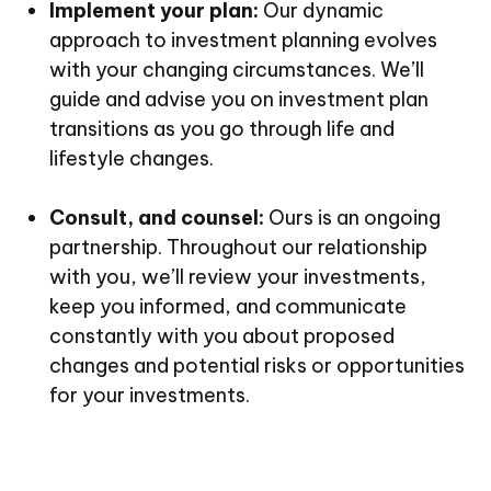
Implement your plan:
Our dynamic
approach to investment planning evolves
with your changing circumstances. We’ll
guide and advise you on investment plan
transitions as you go through life and
lifestyle changes.
Consult, and counsel:
Ours is an ongoing
partnership. Throughout our relationship
with you, we’ll review your investments,
keep you informed, and communicate
constantly with you about proposed
changes and potential risks or opportunities
for your investments.