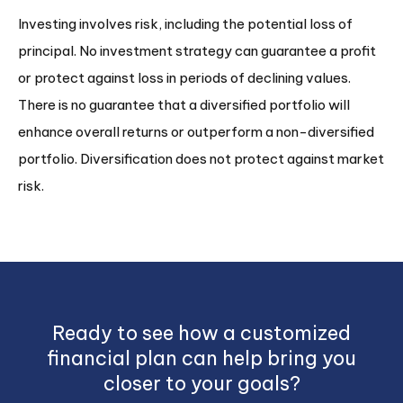
Investing involves risk, including the potential loss of
principal. No investment strategy can guarantee a profit
or protect against loss in periods of declining values.
There is no guarantee that a diversified portfolio will
enhance overall returns or outperform a non-diversified
portfolio. Diversification does not protect against market
risk.
Ready to see how a customized
financial plan can help bring you
closer to your goals?