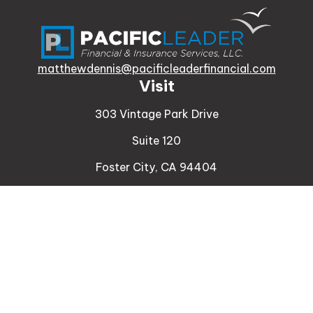
matthewdennis@pacificleaderfinancial.com
Visit
303 Vintage Park Drive
Suite 120
Foster City,
CA
94404
Insurance
Connect
Office:
510-329-9316
Mobile:
408-471-4081