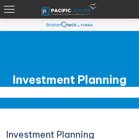
Investment Planning
Investment Planning