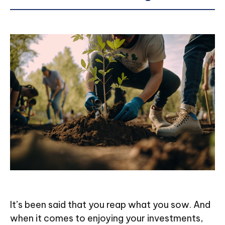
It’s been said that you reap what you sow. And
when it comes to enjoying your investments,