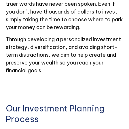
truer words have never been spoken. Even if
you don’t have thousands of dollars to invest,
simply taking the time to choose where to park
your money can be rewarding.
Through developing a personalized investment
strategy, diversification, and avoiding short-
term distractions, we aim to help create and
preserve your wealth so you reach your
financial goals.
Our Investment Planning
Process