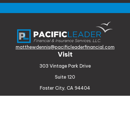
matthewdennis@pacificleaderfinancial.com
Visit
303 Vintage Park Drive
Suite 120
Foster City,
CA
94404
Insurance
Connect
Office:
510-329-9316