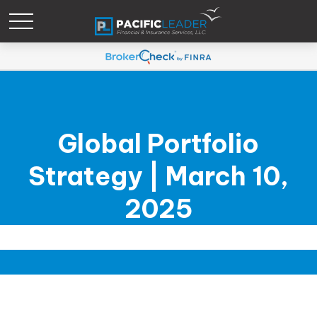
Global Portfolio
Strategy | March 10,
2025