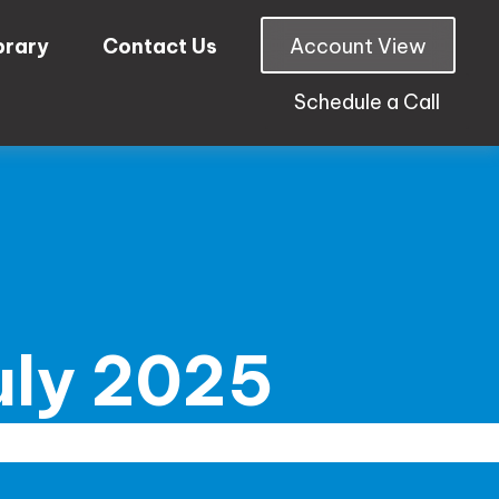
brary
Contact Us
Account View
Schedule a Call
July 2025