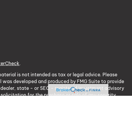
kerCheck
.
terial is not intended as tax or legal advice. Please
erial was developed and produced by FMG Suite to provide
 dealer, state - or SEC - registered investment advisory
olicitation for the purchase or sale of any security.
cy Act (CCPA)
suggests the following link as an extra
ation
.