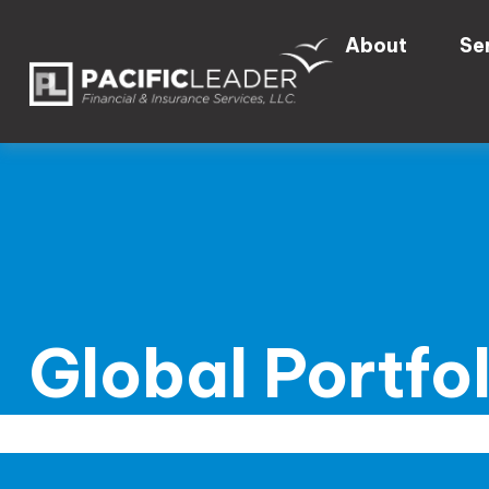
About
Se
Global Portfo