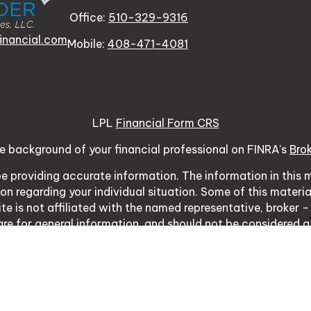
Office:
510-329-9316
inancial.com
Mobile:
408-471-4081
LPL
Financial Form CRS
e background of your financial professional on FINRA's
Bro
 providing accurate information. The information in this ma
tion regarding your individual situation. Some of this mat
te is not affiliated with the named representative, broker -
re for general information, and should not be considered a s
usly. As of January 1, 2020 the
California Consumer Priva
ure to safeguard your data:
Do not sell my personal inform
Copyright 2026 FMG Suite.