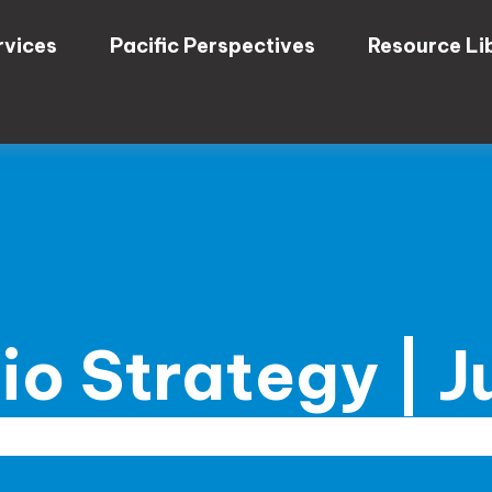
rvices
Pacific Perspectives
Resource Li
lio Strategy | 