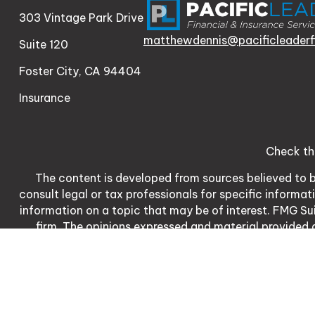
303 Vintage Park Drive
matthewdennis@pacificleaderf
Suite 120
Foster City,
CA
94404
Insurance
Check th
The content is developed from sources believed to be
consult legal or tax professionals for specific informa
information on a topic that may be of interest. FMG Sui
firm. The opinions expressed and material provided a
We take protecting your data and privacy very serio
meas