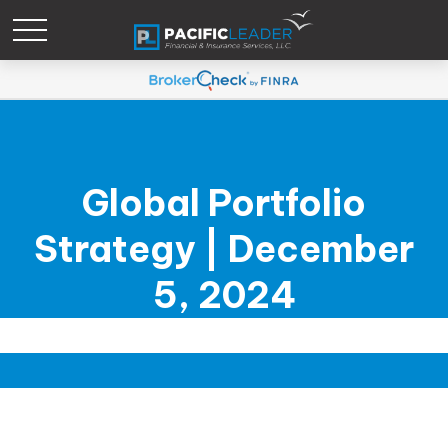
Global Portfolio
Strategy | December
5, 2024