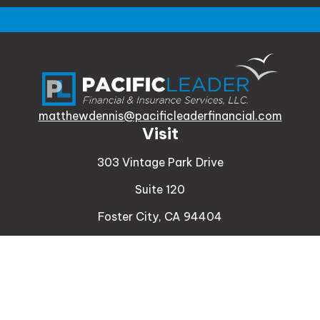
matthewdennis@pacificleaderfinancial.com
Visit
303 Vintage Park Drive
Suite 120
Foster City,
CA
94404
Insurance
Connect
Office:
510-329-9316