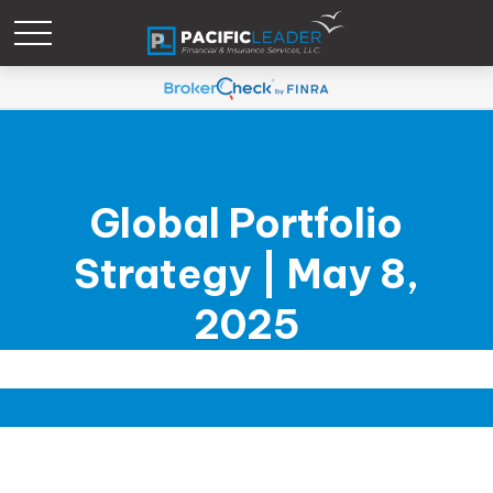
Global Portfolio
Strategy | May 8,
2025