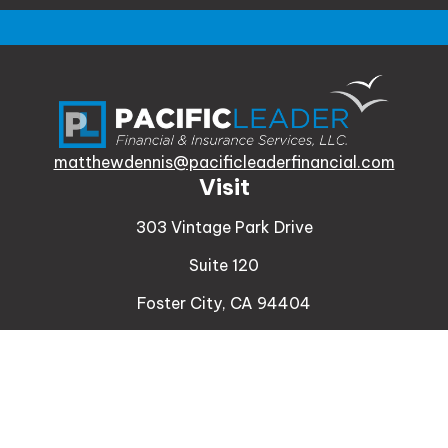
matthewdennis@pacificleaderfinancial.com
Visit
303 Vintage Park Drive
Suite 120
Foster City,
CA
94404
Insurance
Connect
Office:
510-329-9316