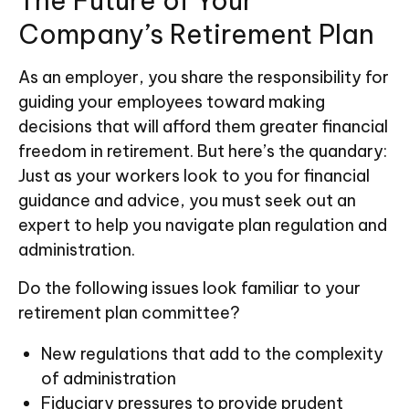
The Future of Your
Company’s Retirement Plan
As an employer, you share the responsibility for
guiding your employees toward making
decisions that will afford them greater financial
freedom in retirement. But here’s the quandary:
Just as your workers look to you for financial
guidance and advice, you must seek out an
expert to help you navigate plan regulation and
administration.
Do the following issues look familiar to your
retirement plan committee?
New regulations that add to the complexity
of administration
Fiduciary pressures to provide prudent