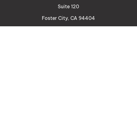
Suite 120
Foster City,
CA
94404
Insurance
Connect
Office:
510-329-9316
Mobile:
408-471-4081
LPL
Financial Form CRS
Check the background of your financial professional
on FINRA's
BrokerCheck
.
The content is developed from sources believed to
be providing accurate information. The information
in this material is not intended as tax or legal advice.
Please consult legal or tax professionals for specific