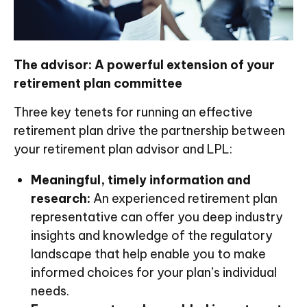
The advisor: A powerful extension of your
retirement plan committee
Three key tenets for running an effective
retirement plan drive the partnership between
your retirement plan advisor and LPL:
Meaningful, timely information and
research:
An experienced retirement plan
representative can offer you deep industry
insights and knowledge of the regulatory
landscape that help enable you to make
informed choices for your plan’s individual
needs.