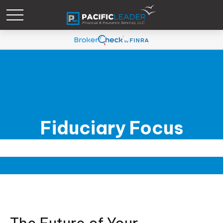
Fiduciary Focus