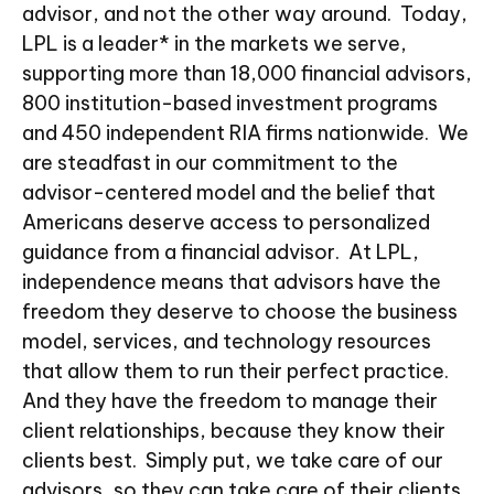
advisor, and not the other way around. Today,
LPL is a leader* in the markets we serve,
supporting more than 18,000 financial advisors,
800 institution-based investment programs
and 450 independent RIA firms nationwide. We
are steadfast in our commitment to the
advisor-centered model and the belief that
Americans deserve access to personalized
guidance from a financial advisor. At LPL,
independence means that advisors have the
freedom they deserve to choose the business
model, services, and technology resources
that allow them to run their perfect practice.
And they have the freedom to manage their
client relationships, because they know their
clients best. Simply put, we take care of our
advisors, so they can take care of their clients.