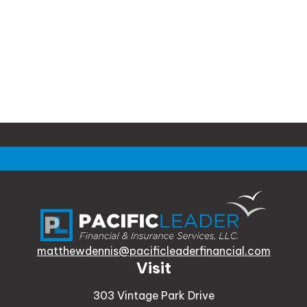
matthewdennis@pacificleaderfinancial.com
Visit
303 Vintage Park Drive