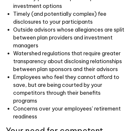
investment options
Timely (and potentially complex) fee
disclosures to your participants
Outside advisors whose allegiances are split
between plan providers and investment
managers
Watershed regulations that require greater
transparency about disclosing relationships
between plan sponsors and their advisors
Employees who feel they cannot afford to
save, but are being courted by your
competitors through their benefits
programs
Concerns over your employees’ retirement
readiness
Your need for competent,