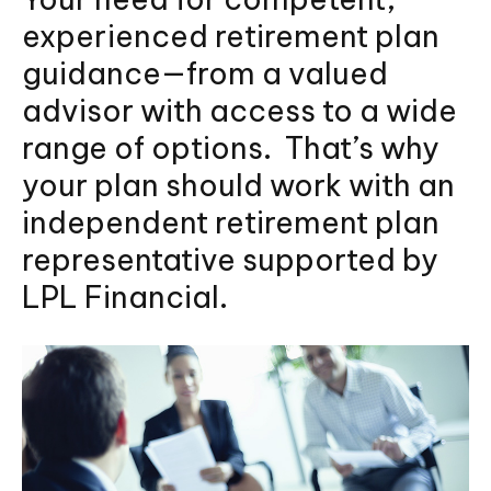
experienced retirement plan
guidance—from a valued
advisor with access to a wide
range of options. That’s why
your plan should work with an
independent retirement plan
representative supported by
LPL Financial.