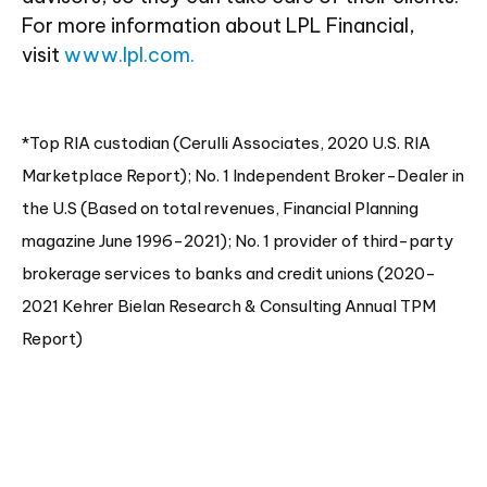
For more information about LPL Financial,
visit
www.lpl.com.
*Top RIA custodian (Cerulli Associates, 2020 U.S. RIA
Marketplace Report); No. 1 Independent Broker-Dealer in
the U.S (Based on total revenues, Financial Planning
magazine June 1996-2021); No. 1 provider of third-party
brokerage services to banks and credit unions (2020-
2021 Kehrer Bielan Research & Consulting Annual TPM
Report)