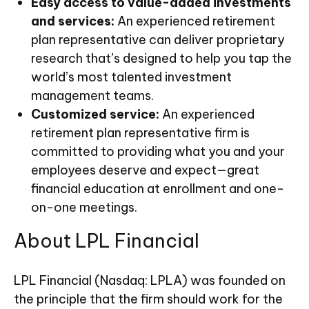
Easy access to value-added investments
and services:
An experienced retirement
plan representative can deliver proprietary
research that’s designed to help you tap the
world’s most talented investment
management teams.
Customized service:
An experienced
retirement plan representative firm is
committed to providing what you and your
employees deserve and expect—great
financial education at enrollment and one-
on-one meetings.
About LPL Financial
LPL Financial (Nasdaq: LPLA) was founded on
the principle that the firm should work for the