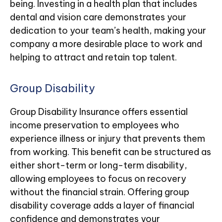
being. Investing in a health plan that includes
dental and vision care demonstrates your
dedication to your team’s health, making your
company a more desirable place to work and
helping to attract and retain top talent.
Group Disability
Group Disability Insurance offers essential
income preservation to employees who
experience illness or injury that prevents them
from working. This benefit can be structured as
either short-term or long-term disability,
allowing employees to focus on recovery
without the financial strain. Offering group
disability coverage adds a layer of financial
confidence and demonstrates your