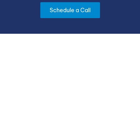
Schedule a Call