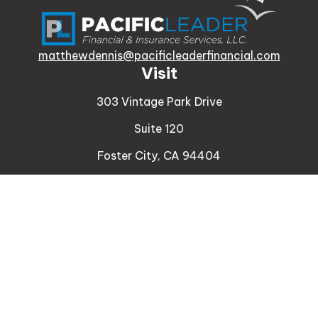
matthewdennis@pacificleaderfinancial.com
Visit
303 Vintage Park Drive
Suite 120
Foster City,
CA
94404
Insurance
Connect
Office:
510-329-9316
Mobile:
408-471-4081
LPL
Financial Form CRS