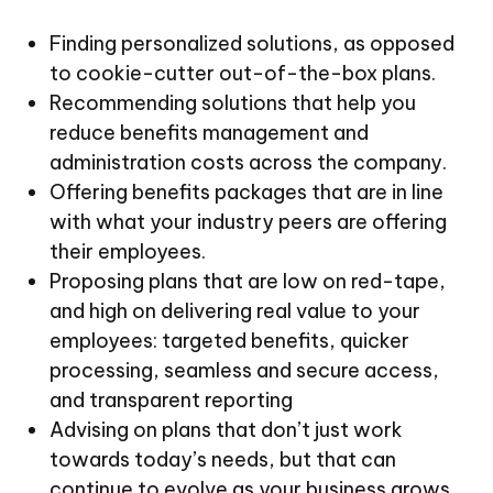
Finding personalized solutions, as opposed
to cookie-cutter out-of-the-box plans.
Recommending solutions that help you
reduce benefits management and
administration costs across the company.
Offering benefits packages that are in line
with what your industry peers are offering
their employees.
Proposing plans that are low on red-tape,
and high on delivering real value to your
employees: targeted benefits, quicker
processing, seamless and secure access,
and transparent reporting
Advising on plans that don’t just work
towards today’s needs, but that can
continue to evolve as your business grows