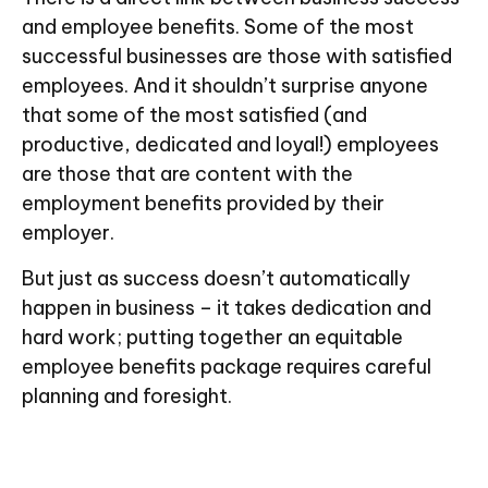
and employee benefits. Some of the most
successful businesses are those with satisfied
employees. And it shouldn’t surprise anyone
that some of the most satisfied (and
productive, dedicated and loyal!) employees
are those that are content with the
employment benefits provided by their
employer.
But just as success doesn’t automatically
happen in business – it takes dedication and
hard work; putting together an equitable
employee benefits package requires careful
planning and foresight.