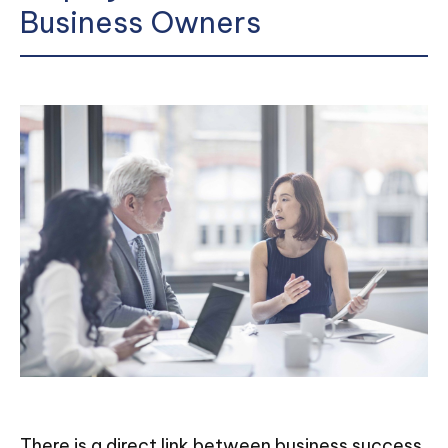
Business Owners
There is a direct link between business success