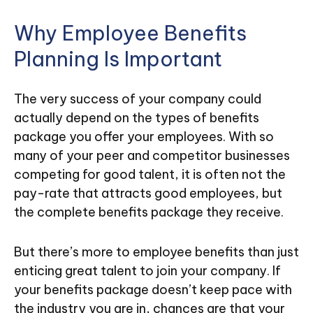
Why Employee Benefits
Planning Is Important
The very success of your company could
actually depend on the types of benefits
package you offer your employees. With so
many of your peer and competitor businesses
competing for good talent, it is often not the
pay-rate that attracts good employees, but
the complete benefits package they receive.
But there’s more to employee benefits than just
enticing great talent to join your company. If
your benefits package doesn’t keep pace with
the industry you are in, chances are that your