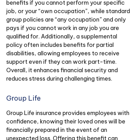
benefits if you cannot perform your specific
job, or your “own occupation”, while standard
group policies are “any occupation” and only
pays if you cannot work in any job you are
qualified for. Additionally, a supplemental
policy often includes benefits for partial
disabilities, allowing employees to receive
support even if they can work part-time.
Overall, it enhances financial security and
reduces stress during challenging times.
Group Life
Group Life insurance provides employees with
confidence, knowing their loved ones will be
financially prepared in the event of an
unexpected loss. Offering this benefit can