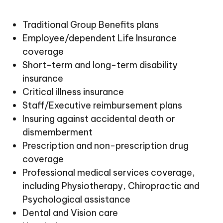
Traditional Group Benefits plans
Employee/dependent Life Insurance
coverage
Short-term and long-term disability
insurance
Critical illness insurance
Staff/Executive reimbursement plans
Insuring against accidental death or
dismemberment
Prescription and non-prescription drug
coverage
Professional medical services coverage,
including Physiotherapy, Chiropractic and
Psychological assistance
Dental and Vision care