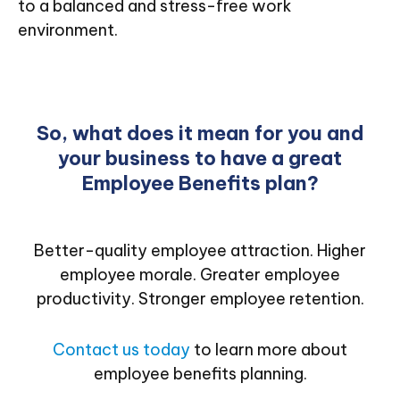
to a balanced and stress-free work
environment.
So, what does it mean for you and
your business to have a great
Employee Benefits plan?
Better-quality employee attraction. Higher
employee morale. Greater employee
productivity. Stronger employee retention.
Contact us today
to learn more about
employee benefits planning.