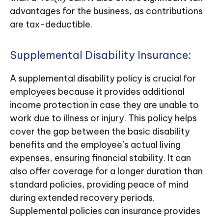
advantages for the business, as contributions
are tax-deductible.
Supplemental Disability Insurance:
A supplemental disability policy is crucial for
employees because it provides additional
income protection in case they are unable to
work due to illness or injury. This policy helps
cover the gap between the basic disability
benefits and the employee’s actual living
expenses, ensuring financial stability. It can
also offer coverage for a longer duration than
standard policies, providing peace of mind
during extended recovery periods.
Supplemental policies can insurance provides