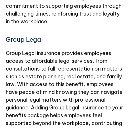
commitment to supporting employees through
challenging times, reinforcing trust and loyalty
in the workplace.
Group Legal
Group Legal insurance provides employees
access to affordable legal services, from
consultations to full representation on matters
such as estate planning, real estate, and family
law. With access to this benefit, employees
have peace of mind knowing they can navigate
personal legal matters with professional
guidance. Adding Group Legal insurance to your
benefits package helps employees feel
supported beyond the workplace, contributing