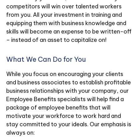
competitors will win over talented workers
from you. All your investment in training and
equipping them with business knowledge and
skills will become an expense to be written-off
– instead of an asset to capitalize on!
What We Can Do for You
While you focus on encouraging your clients
and business associates to establish profitable
business relationships with your company, our
Employee Benefits specialists will help find a
package of employee benefits that will
motivate your workforce to work hard and
stay committed to your ideals. Our emphasis is
always on: