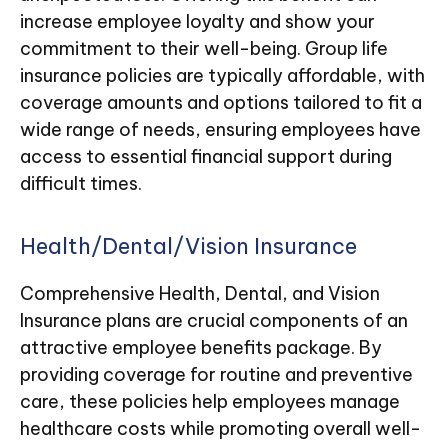
increase employee loyalty and show your
commitment to their well-being. Group life
insurance policies are typically affordable, with
coverage amounts and options tailored to fit a
wide range of needs, ensuring employees have
access to essential financial support during
difficult times.
Health/Dental/Vision Insurance
Comprehensive Health, Dental, and Vision
Insurance plans are crucial components of an
attractive employee benefits package. By
providing coverage for routine and preventive
care, these policies help employees manage
healthcare costs while promoting overall well-