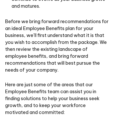
and matures.
Before we bring forward recommendations for
an ideal Employee Benefits plan for your
business, we’ll first understand what it is that
you wish to accomplish from the package. We
then review the existing landscape of
employee benefits, and bring forward
recommendations that will best pursue the
needs of your company.
Here are just some of the areas that our
Employee Benefits team can assist you in
finding solutions to help your business seek
growth, and to keep your workforce
motivated and committed: