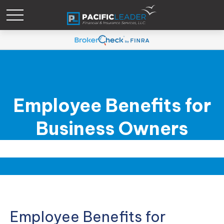
Employee Benefits for
Business Owners
Employee Benefits for