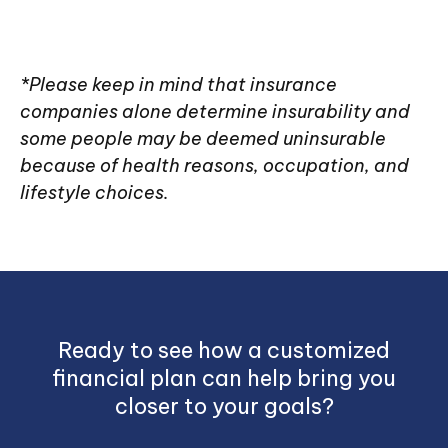
*Please keep in mind that insurance
companies alone determine insurability and
some people may be deemed uninsurable
because of health reasons, occupation, and
lifestyle choices.
Ready to see how a customized
financial plan can help bring you
closer to your goals?