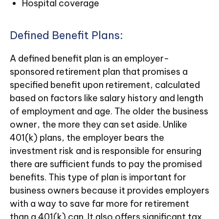
Hospital coverage
Defined Benefit Plans:
A defined benefit plan is an employer-
sponsored retirement plan that promises a
specified benefit upon retirement, calculated
based on factors like salary history and length
of employment and age. The older the business
owner, the more they can set aside. Unlike
401(k) plans, the employer bears the
investment risk and is responsible for ensuring
there are sufficient funds to pay the promised
benefits. This type of plan is important for
business owners because it provides employers
with a way to save far more for retirement
than a 401(k) can. It also offers significant tax