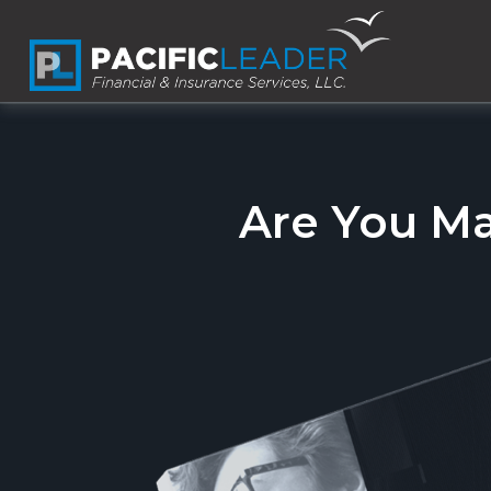
Are You M