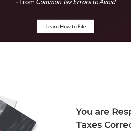
- From
Common Tax Errors to Avoid
Learn How to File
You are Resp
Taxes Correc