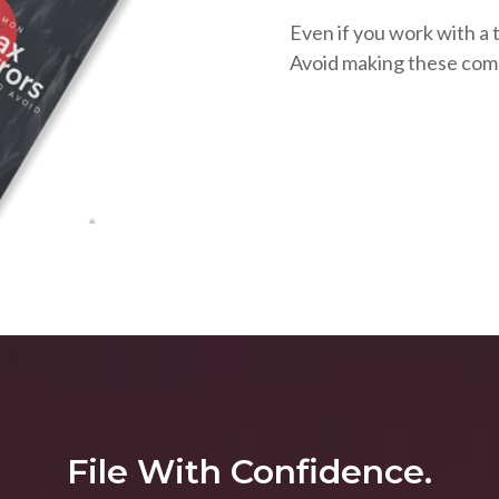
Even if you work with a t
Avoid making these com
File With Confidence.