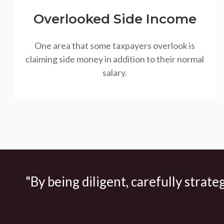
Overlooked Side Income
One area that some taxpayers overlook is
claiming side money in addition to their normal
salary.
"By being diligent, carefully strate