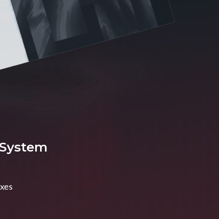
 System
axes