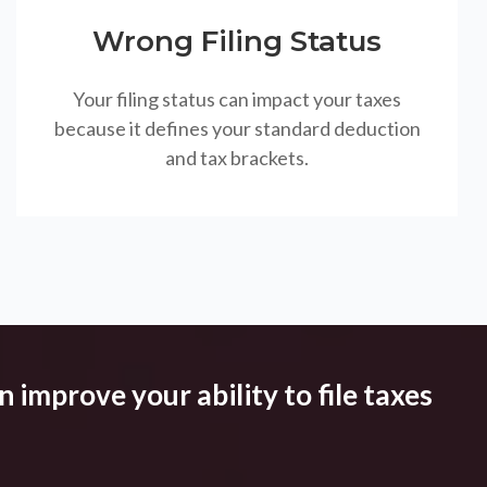
Wrong Filing Status
Your filing status can impact your taxes
because it defines your standard deduction
and tax brackets.
 improve your ability to file taxes