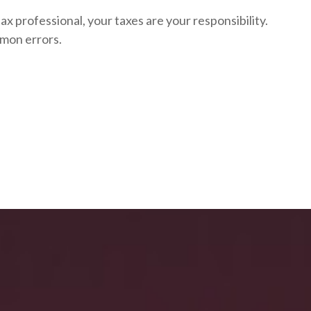
ax professional, your taxes are your responsibility.
mon errors.