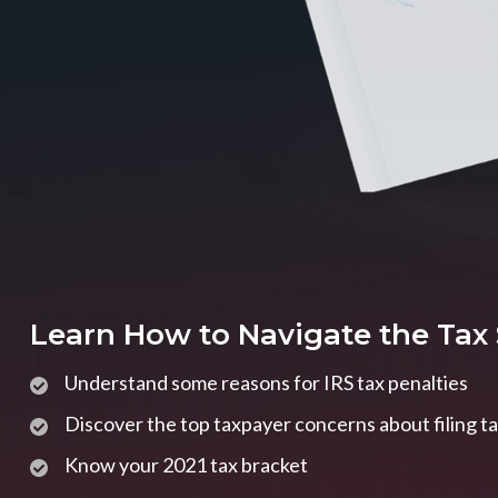
Learn How to Navigate the Tax
Understand some reasons for IRS tax penalties
Discover the top taxpayer concerns about filing t
Know your 2021 tax bracket