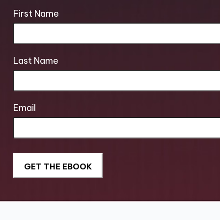
First Name
Last Name
Email