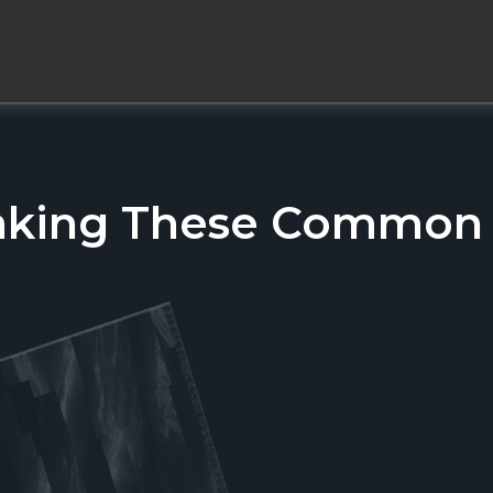
aking These Common T