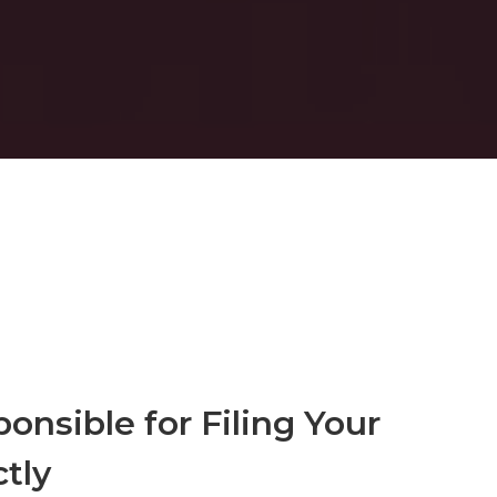
onsible for Filing Your
tly