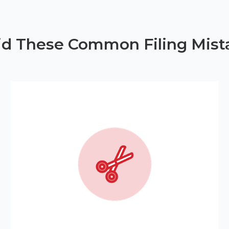
id These Common Filing Mist