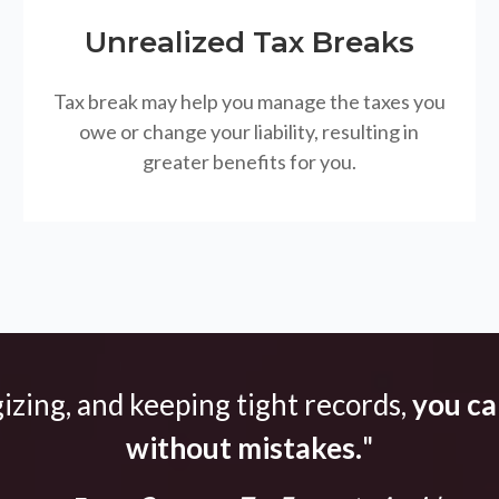
Unrealized Tax Breaks
Tax break may help you manage the taxes you
owe or change your liability, resulting in
greater benefits for you.
gizing, and keeping tight records,
you can
without mistakes.
"