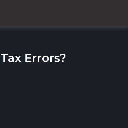
ax Errors?