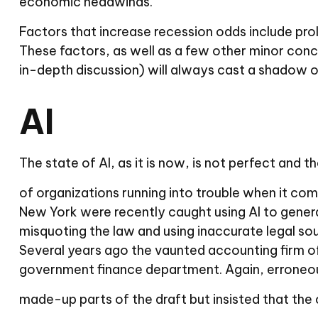
economic headwinds.
Factors that increase recession odds include prol
These factors, as well as a few other minor con
in-depth discussion) will always cast a shadow 
AI
The state of AI, as it is now, is not perfect and
of organizations running into trouble when it com
New York were recently caught using AI to generat
misquoting the law and using inaccurate legal sou
Several years ago the vaunted accounting firm of
government finance department. Again, erroneou
made-up parts of the draft but insisted that the 