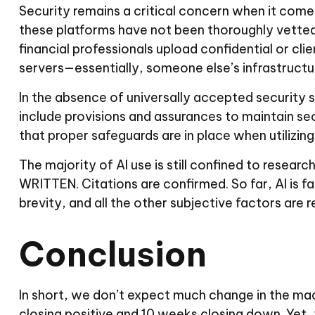
Security remains a critical concern when it comes 
these platforms have not been thoroughly vetted
financial professionals upload confidential or cl
servers—essentially, someone else’s infrastructu
In the absence of universally accepted security 
include provisions and assurances to maintain se
that proper safeguards are in place when utilizing
The majority of AI use is still confined to resear
WRITTEN. Citations are confirmed. So far, AI is fa
brevity, and all the other subjective factors are r
Conclusion
In short, we don’t expect much change in the m
closing positive and 10 weeks closing down. Yet,