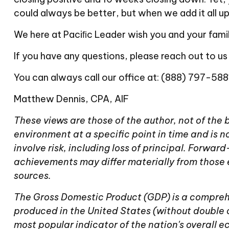
could always be better, but when we add it all
We here at Paciﬁc Leader wish you and your famil
If you have any questions, please reach out to us
You can always call our office at: (888) 797-5881
Matthew Dennis, CPA, AIF
These views are those of the author, not of the
environment at a specific point in time and is no
involve risk, including loss of principal. Forwa
achievements may differ materially from those 
sources.
The Gross Domestic Product (GDP) is a comprehe
produced in the United States (without double 
most popular indicator of the nation's overall 