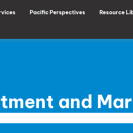
rvices
Pacific Perspectives
Resource Li
stment and Ma