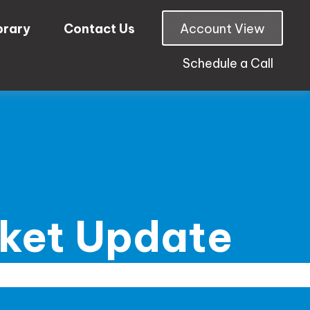
brary
Contact Us
Account View
Schedule a Call
rket Update