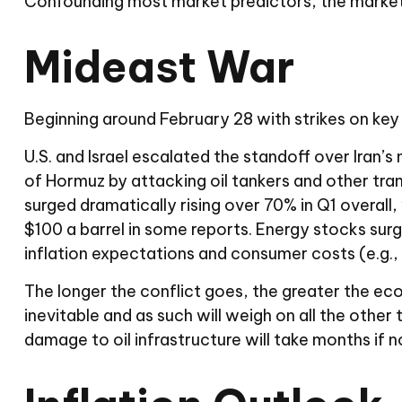
Confounding most market predictors, the markets
Mideast War
Beginning around February 28 with strikes on key s
U.S. and Israel escalated the standoff over Iran’s
of Hormuz by attacking oil tankers and other trans
surged dramatically rising over 70% in Q1 overall,
$100 a barrel in some reports. Energy stocks su
inflation expectations and consumer costs (e.g., 
The longer the conflict goes, the greater the eco
inevitable and as such will weigh on all the other t
damage to oil infrastructure will take months if n