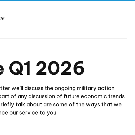
26
e Q1 2026
tter we’ll discuss the ongoing military action
be part of any discussion of future economic trends
briefly talk about are some of the ways that we
nce our service to you.