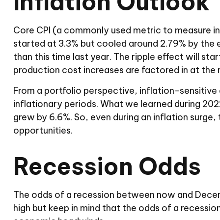
Inflation Outlook
Core CPI (a commonly used metric to measure infl
started at 3.3% but cooled around 2.79% by the end
than this time last year. The ripple effect will st
production cost increases are factored in at the re
From a portfolio perspective, inflation-sensitive 
inflationary periods. What we learned during 2022
grew by 6.6%. So, even during an inflation surge,
opportunities.
Recession Odds
The odds of a recession between now and Decembe
high but keep in mind that the odds of a recession