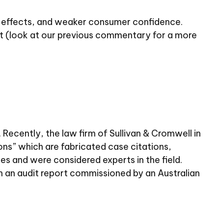
iff effects, and weaker consumer confidence.
et (look at our previous commentary for a more
 Recently, the law firm of Sullivan & Cromwell in
ons” which are fabricated case citations,
es and were considered experts in the field.
n an audit report commissioned by an Australian