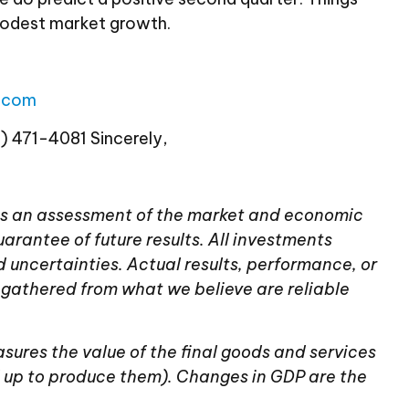
modest market growth.
l.com
8) 471-4081 Sincerely,
tains an assessment of the market and economic
uarantee of future results. All investments
d uncertainties. Actual results, performance, or
 gathered from what we believe are reliable
ures the value of the final goods and services
 up to produce them). Changes in GDP are the