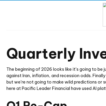
Quarterly In
The beginning of 2026 looks like it’s going to be 
against Iran, inflation, and recession odds. Final
but we’re not going to make wild predictions or
here at Pacific Leader Financial have used AI pl
Q1 Re-Cap