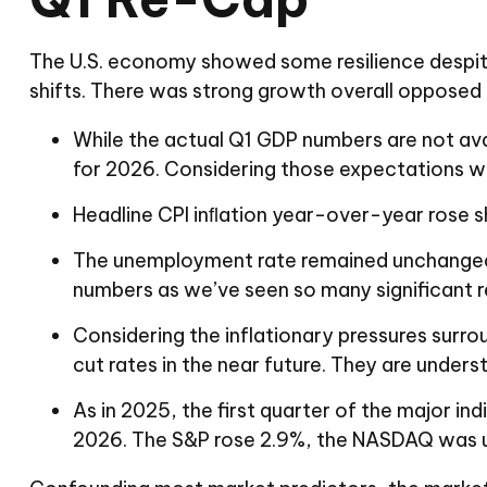
The U.S. economy showed some resilience despite
shifts. There was strong growth overall opposed 
While the actual Q1 GDP numbers are not ava
for 2026. Considering those expectations wer
Headline CPI inﬂation year-over-year rose sh
The unemployment rate remained unchanged for
numbers as we’ve seen so many significant rev
Considering the inflationary pressures surrou
cut rates in the near future. They are under
As in 2025, the first quarter of the major ind
2026. The S&P rose 2.9%, the NASDAQ was up