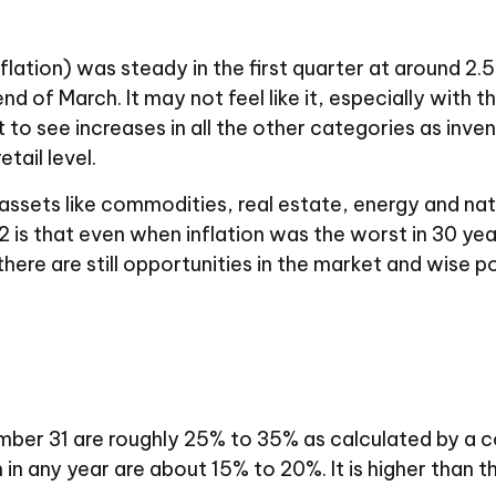
ation) was steady in the first quarter at around 2.
 of March. It may not feel like it, especially with th
art to see increases in all the other categories as inv
tail level.
assets like commodities, real estate, energy and natu
 is that even when inflation was the worst in 30 yea
 there are still opportunities in the market and wise
r 31 are roughly 25% to 35% as calculated by a con
 in any year are about 15% to 20%. It is higher than 