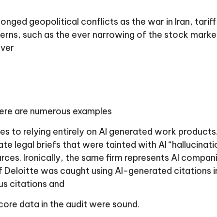
onged geopolitical conflicts as the war in Iran, tar
cerns, such as the ever narrowing of the stock mark
over
 there are numerous examples
es to relying entirely on AI generated work products.
e legal briefs that were tainted with AI “hallucinati
rces. Ironically, the same firm represents AI compani
 Deloitte was caught using AI-generated citations i
s citations and
core data in the audit were sound.