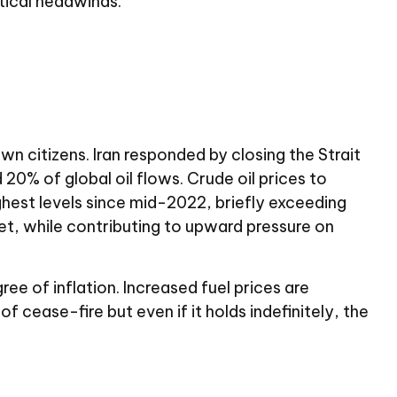
tical headwinds.
wn citizens. Iran responded by closing the Strait
 20% of global oil flows. Crude oil prices to
ighest levels since mid-2022, briefly exceeding
t, while contributing to upward pressure on
e of inflation. Increased fuel prices are
of cease-fire but even if it holds indefinitely, the