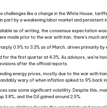
 challenges like a change in the White House, tarif
in part by a weakening labor market and persistent i
ilable as of writing, the consensus expectation wa
e made prior to the war with Iran, there’s much anti
arply 0.9% to 3.3% as of March, driven primarily by 
 the first quarter at 4.3%. As advisors, we’re having
isions after the official reports.
nding energy prices, mostly due to the war with Iran, 
standably wary of when inflation spiked to 9% back i
ices saw some significant volatility. Despite this, mar
 3.8%, and the DJI gained around 2.5%.