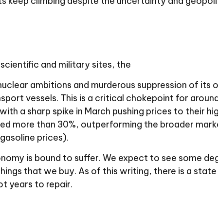
 keep climbing despite the uncertainty and geopoli
cientific and military sites, the
 nuclear ambitions and murderous suppression of its o
port vessels. This is a critical chokepoint for around
 with a sharp spike in March pushing prices to their h
rged more than 30%, outperforming the broader marke
gasoline prices).
nomy is bound to suffer. We expect to see some degre
hings that we buy. As of this writing, there is a state 
ot years to repair.