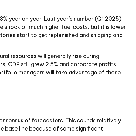
53% year on year. Last year’s number (Q1 2025)
e shock of much higher fuel costs, but it is lower
entories start to get replenished and shipping and
ral resources will generally rise during
rs, GDP still grew 2.5% and corporate profits
 portfolio managers will take advantage of those
sensus of forecasters. This sounds relatively
the base line because of some significant