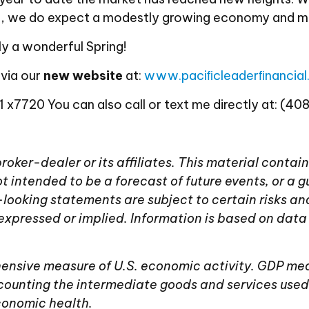
 up, we do expect a modestly growing economy and 
y a wonderful Spring!
 via our
new website
at:
www.paciﬁcleaderﬁnancia
 x7720 You can also call or text me directly at: (40
 broker-dealer or its affiliates. This material con
t intended to be a forecast of future events, or a g
rd-looking statements are subject to certain risks an
expressed or implied. Information is based on data
nsive measure of U.S. economic activity. GDP meas
counting the intermediate goods and services used
economic health.