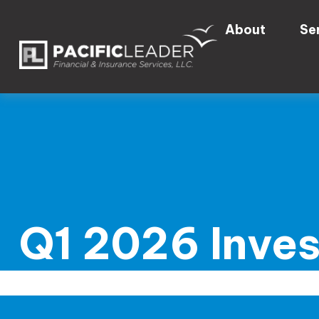
About
Se
Q1 2026 Inve