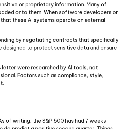
sensitive or proprietary information. Many of
 loaded onto them. When software developers or
r that these AI systems operate on external
nding by negotiating contracts that specifically
e designed to protect sensitive data and ensure
s letter were researched by AI tools, not
ssional. Factors such as compliance, style,
t.
As of writing, the S&P 500 has had 7 weeks
e do predict a positive second quarter. Things