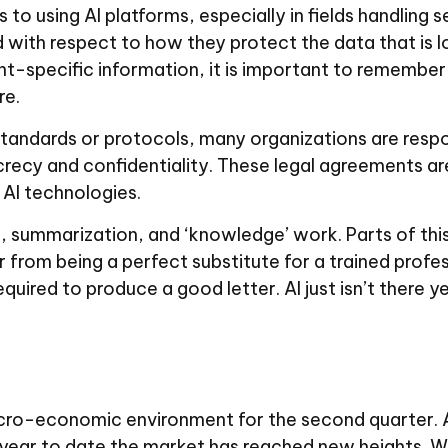
to using AI platforms, especially in fields handling 
 with respect to how they protect the data that is
ient-specific information, it is important to remembe
re.
standards or protocols, many organizations are respo
crecy and confidentiality. These legal agreements ar
 AI technologies.
ch, summarization, and ‘knowledge’ work. Parts of thi
r from being a perfect substitute for a trained profe
equired to produce a good letter. AI just isn’t there ye
acro-economic environment for the second quarter. 
 year to date the market has reached new heights. W