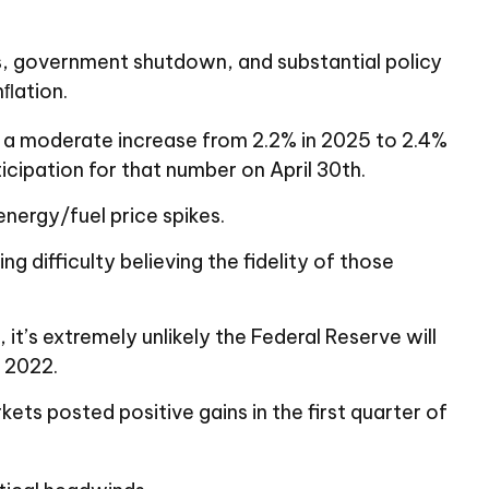
fs, government shutdown, and substantial policy
nﬂation.
s a moderate increase from 2.2% in 2025 to 2.4%
cipation for that number on April 30th.
energy/fuel price spikes.
 difficulty believing the fidelity of those
it’s extremely unlikely the Federal Reserve will
n 2022.
kets posted positive gains in the first quarter of