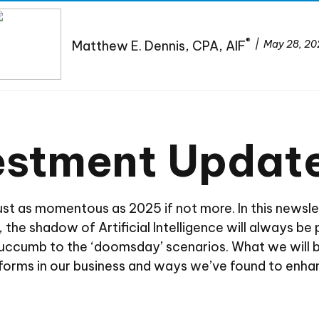
®
Matthew E. Dennis, CPA, AIF
May 28, 20
vestment Updat
just as momentous as 2025 if not more. In this newsle
ly, the shadow of Artificial Intelligence will always 
 succumb to the ‘doomsday’ scenarios. What we will 
atforms in our business and ways we’ve found to enha